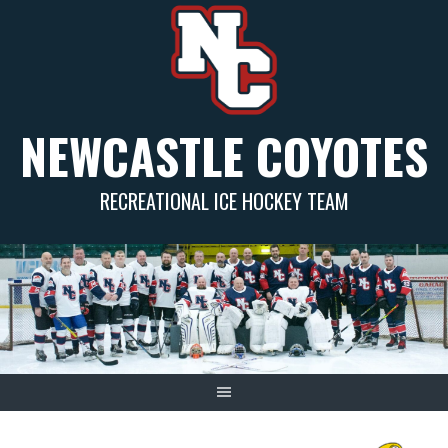
Skip
to
content
NEWCASTLE COYOTES
RECREATIONAL ICE HOCKEY TEAM