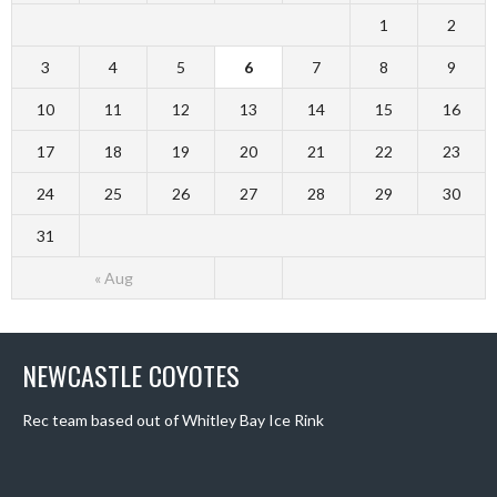
1
2
3
4
5
6
7
8
9
10
11
12
13
14
15
16
17
18
19
20
21
22
23
24
25
26
27
28
29
30
31
« Aug
NEWCASTLE COYOTES
Rec team based out of Whitley Bay Ice Rink