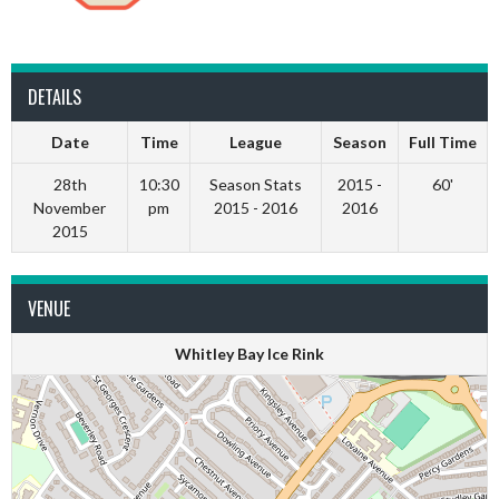
DETAILS
Date
Time
League
Season
Full Time
28th
10:30
Season Stats
2015 -
60'
November
pm
2015 - 2016
2016
2015
VENUE
Whitley Bay Ice Rink