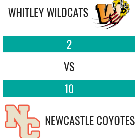
WHITLEY WILDCATS
2
VS
10
NEWCASTLE COYOTES