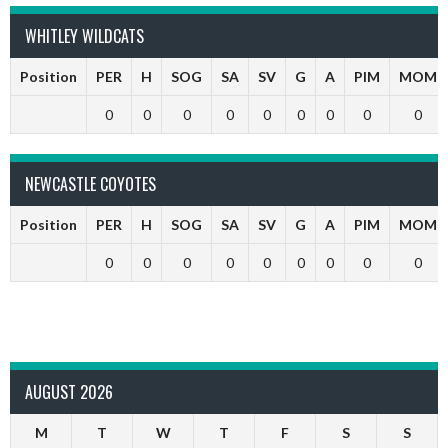
WHITLEY WILDCATS
Position
PER
H
SOG
SA
SV
G
A
PIM
MOM
0
0
0
0
0
0
0
0
0
NEWCASTLE COYOTES
Position
PER
H
SOG
SA
SV
G
A
PIM
MOM
0
0
0
0
0
0
0
0
0
AUGUST 2026
M
T
W
T
F
S
S