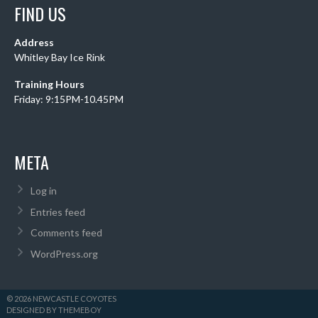
FIND US
Address
Whitley Bay Ice Rink
Training Hours
Friday: 9:15PM-10.45PM
META
Log in
Entries feed
Comments feed
WordPress.org
© 2026 NEWCASTLE COYOTES
DESIGNED BY THEMEBOY