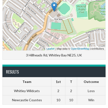
Leaflet
| Map data ©
OpenStreetMap
contributors
3 Hillheads Rd, Whitley Bay NE25, UK
RESULTS
Team
1st
T
Outcome
Whitley Wildcats
2
2
Loss
Newcastle Coyotes
10
10
Win