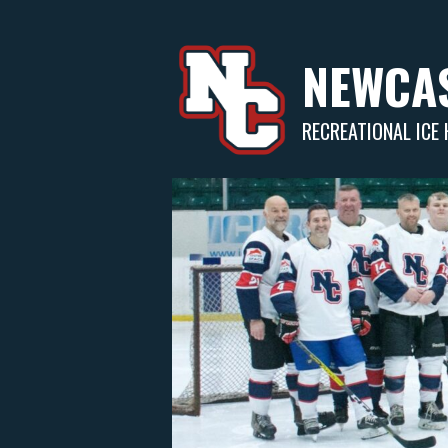
Skip
to
content
NEWCAS
RECREATIONAL ICE