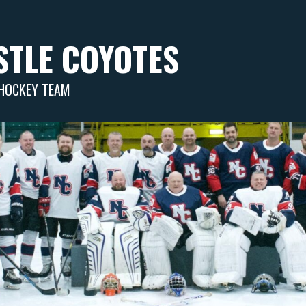
TLE COYOTES
 HOCKEY TEAM