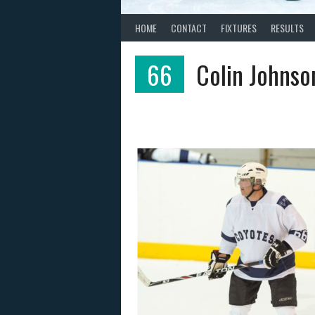
HOME
CONTACT
FIXTURES
RESULTS
66
Colin Johnso