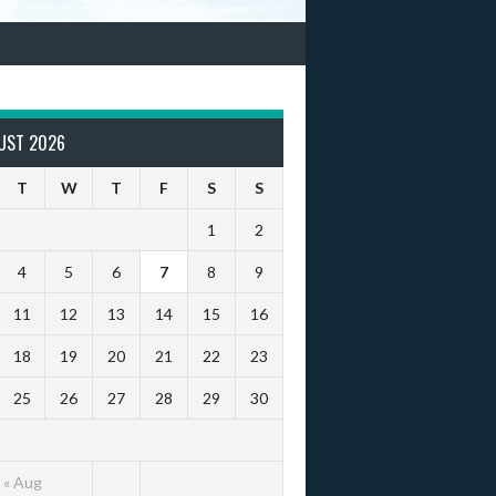
UST 2026
T
W
T
F
S
S
1
2
4
5
6
7
8
9
11
12
13
14
15
16
18
19
20
21
22
23
25
26
27
28
29
30
« Aug