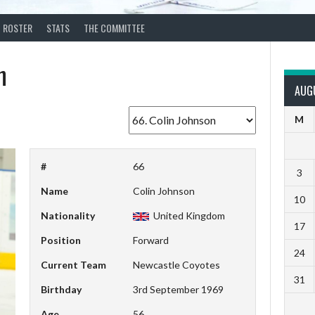
ROSTER
STATS
THE COMMITTEE
n
AUG
M
#
66
3
Name
Colin Johnson
10
Nationality
United Kingdom
17
Position
Forward
24
Current Team
Newcastle Coyotes
31
Birthday
3rd September 1969
Age
56