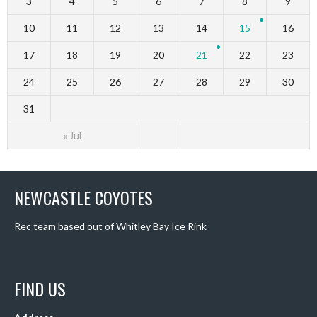
3
4
5
6
7
8
9
10
11
12
13
14
15
16
17
18
19
20
21
22
23
24
25
26
27
28
29
30
31
« Jul
NEWCASTLE COYOTES
Rec team based out of Whitley Bay Ice Rink
FIND US