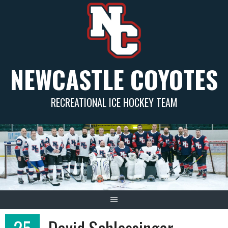
Skip
to
content
NEWCASTLE COYOTES
RECREATIONAL ICE HOCKEY TEAM
25
David Schlessinger