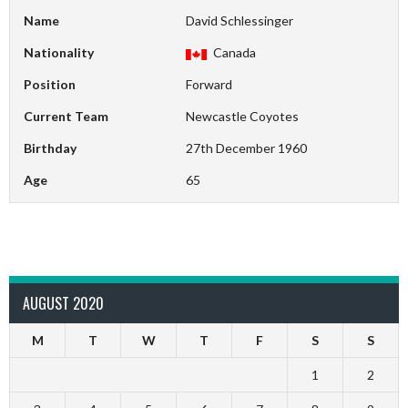
Name
David Schlessinger
Nationality
Canada
Position
Forward
Current Team
Newcastle Coyotes
Birthday
27th December 1960
Age
65
AUGUST 2020
M
T
W
T
F
S
S
1
2