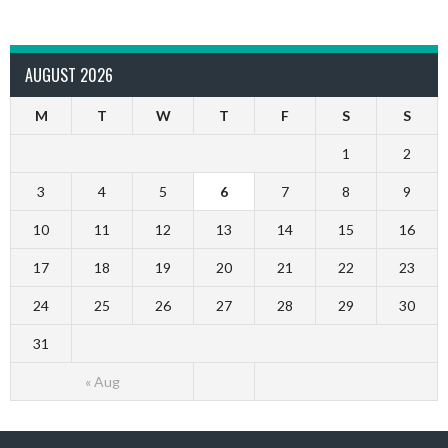
AUGUST 2026
M
T
W
T
F
S
S
1
2
3
4
5
6
7
8
9
10
11
12
13
14
15
16
17
18
19
20
21
22
23
24
25
26
27
28
29
30
31
« Aug