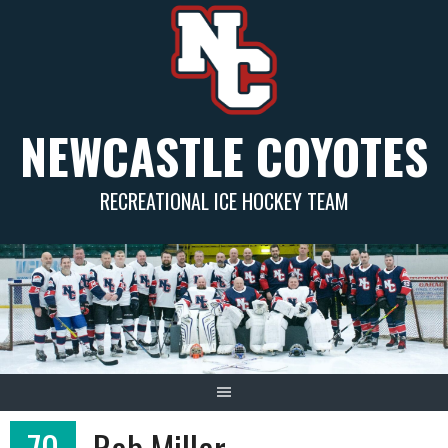
Skip
to
content
NEWCASTLE COYOTES
RECREATIONAL ICE HOCKEY TEAM
70
Rob Miller