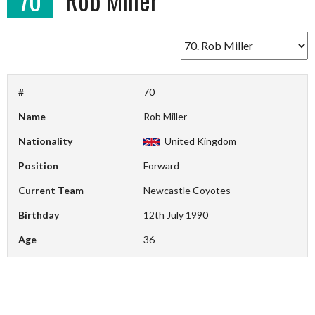
#
70
Name
Rob Miller
Nationality
United Kingdom
Position
Forward
Current Team
Newcastle Coyotes
Birthday
12th July 1990
Age
36