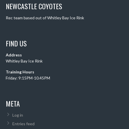
NEWCASTLE COYOTES
Rec team based out of Whitley Bay Ice Rink
FIND US
Address
Whitley Bay Ice Rink
Training Hours
Friday: 9:15PM-10.45PM
META
Log in
Entries feed