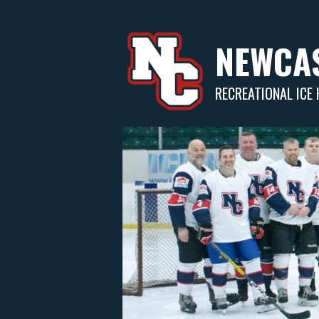
Skip
to
content
NEWCAS
RECREATIONAL ICE