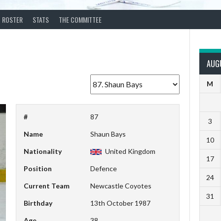
ROSTER
STATS
THE COMMITTEE
AUG
M
#
87
3
Name
Shaun Bays
10
Nationality
United Kingdom
17
Position
Defence
24
Current Team
Newcastle Coyotes
31
Birthday
13th October 1987
Age
38