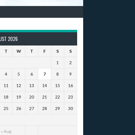
UST 2026
T
W
T
F
S
S
1
2
4
5
6
7
8
9
11
12
13
14
15
16
18
19
20
21
22
23
25
26
27
28
29
30
« Aug