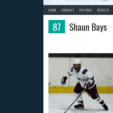
HOME
CONTACT
FIXTURES
RESULTS
87
Shaun Bays