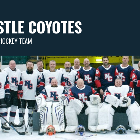
TLE COYOTES
 HOCKEY TEAM