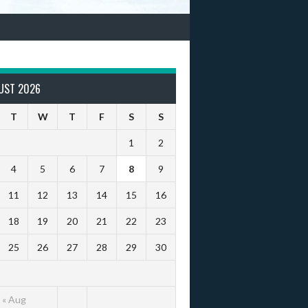
UST 2026
T
W
T
F
S
S
1
2
4
5
6
7
8
9
11
12
13
14
15
16
18
19
20
21
22
23
25
26
27
28
29
30
« Aug