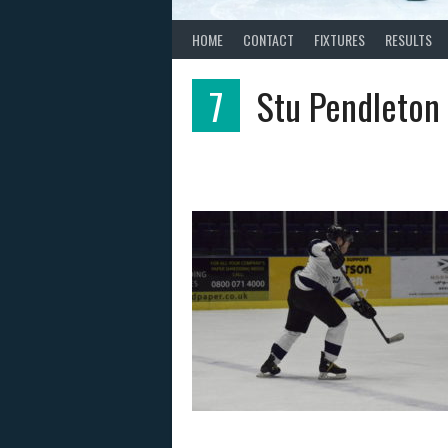
HOME
CONTACT
FIXTURES
RESULTS
7
Stu Pendleton