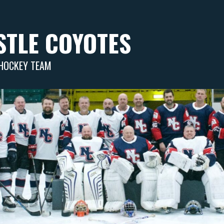
TLE COYOTES
 HOCKEY TEAM