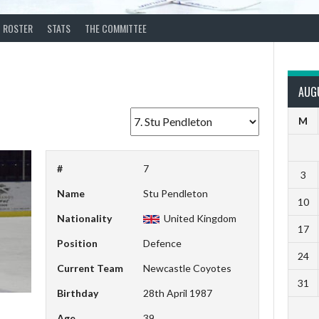
ROSTER
STATS
THE COMMITTEE
AUG
M
#
7
3
Name
Stu Pendleton
10
Nationality
United Kingdom
17
Position
Defence
24
Current Team
Newcastle Coyotes
31
Birthday
28th April 1987
Age
39