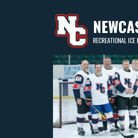
Skip
to
content
NEWCAS
RECREATIONAL ICE