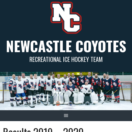
Skip
to
content
NEWCASTLE COYOTES
RECREATIONAL ICE HOCKEY TEAM
Results 2019 – 2020