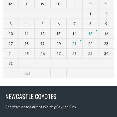
M
T
W
T
F
S
S
1
2
3
4
5
6
7
8
9
10
11
12
13
14
15
16
17
18
19
20
21
22
23
24
25
26
27
28
29
30
31
« Jul
NEWCASTLE COYOTES
Rec team based out of Whitley Bay Ice Rink