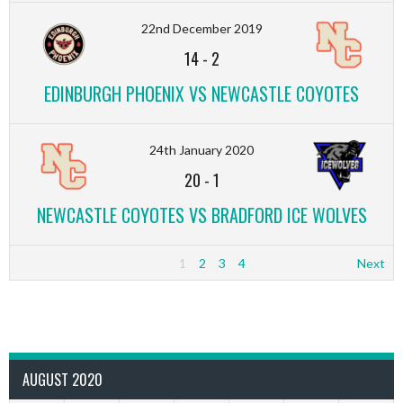
22nd December 2019
14
-
2
EDINBURGH PHOENIX VS NEWCASTLE COYOTES
24th January 2020
20
-
1
NEWCASTLE COYOTES VS BRADFORD ICE WOLVES
1
2
3
4
Next
AUGUST 2020