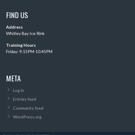
FIND US
Address
Whitley Bay Ice Rink
Training Hours
Friday: 9:15PM-10.45PM
META
Log in
Entries feed
Comments feed
WordPress.org