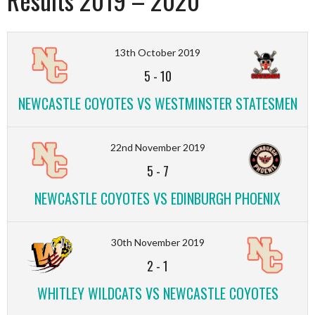
13th October 2019
5
-
10
NEWCASTLE COYOTES VS WESTMINSTER STATESMEN
22nd November 2019
5
-
7
NEWCASTLE COYOTES VS EDINBURGH PHOENIX
30th November 2019
2
-
1
WHITLEY WILDCATS VS NEWCASTLE COYOTES