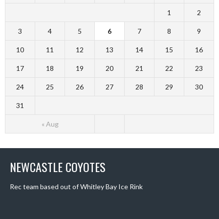
1
2
3
4
5
6
7
8
9
10
11
12
13
14
15
16
17
18
19
20
21
22
23
24
25
26
27
28
29
30
31
« Aug
NEWCASTLE COYOTES
Rec team based out of Whitley Bay Ice Rink