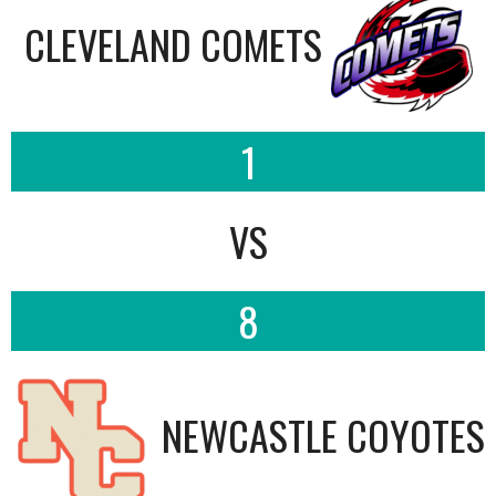
CLEVELAND COMETS
1
VS
8
NEWCASTLE COYOTES