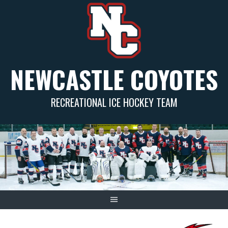
Skip
to
content
NEWCASTLE COYOTES
RECREATIONAL ICE HOCKEY TEAM