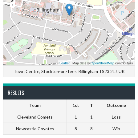
Leaflet
| Map data ©
OpenStreetMap
contributors
Town Centre, Stockton-on-Tees, Billingham TS23 2LJ, UK
RESULTS
Team
1st
T
Outcome
Cleveland Comets
1
1
Loss
Newcastle Coyotes
8
8
Win