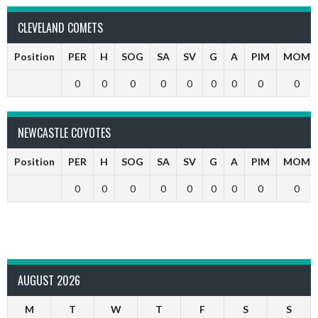
CLEVELAND COMETS
Position
PER
H
SOG
SA
SV
G
A
PIM
MOM
0
0
0
0
0
0
0
0
0
NEWCASTLE COYOTES
Position
PER
H
SOG
SA
SV
G
A
PIM
MOM
0
0
0
0
0
0
0
0
0
AUGUST 2026
M
T
W
T
F
S
S