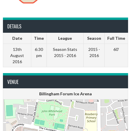
DETAILS
Date
Time
League
Season
Full Time
13th
6:30
Season Stats
2015 -
60'
August
pm
2015 - 2016
2016
2016
VENUE
Billingham Forum Ice Arena