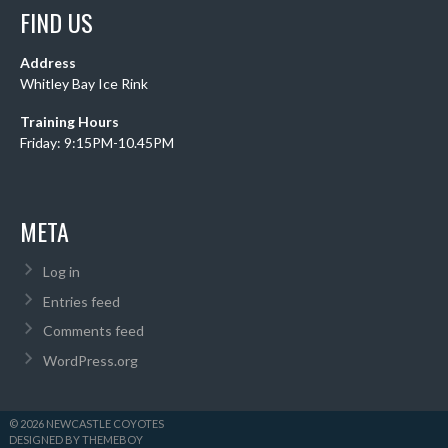
FIND US
Address
Whitley Bay Ice Rink
Training Hours
Friday: 9:15PM-10.45PM
META
Log in
Entries feed
Comments feed
WordPress.org
© 2026 NEWCASTLE COYOTES
DESIGNED BY THEMEBOY