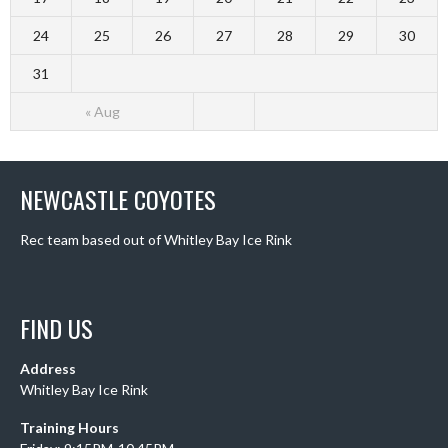
24
25
26
27
28
29
30
31
« Aug
NEWCASTLE COYOTES
Rec team based out of Whitley Bay Ice Rink
FIND US
Address
Whitley Bay Ice Rink
Training Hours