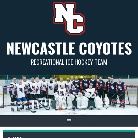
Skip
to
content
NEWCASTLE COYOTES
RECREATIONAL ICE HOCKEY TEAM