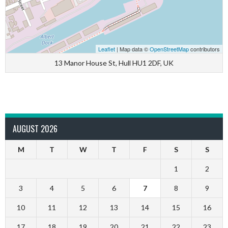
Leaflet
| Map data ©
OpenStreetMap
contributors
13 Manor House St, Hull HU1 2DF, UK
AUGUST 2026
M
T
W
T
F
S
S
1
2
3
4
5
6
7
8
9
10
11
12
13
14
15
16
17
18
19
20
21
22
23