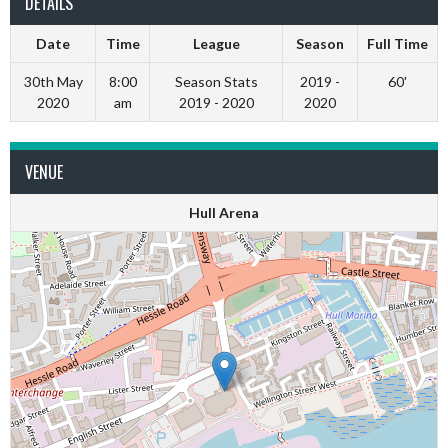
DETAILS
Date
Time
League
Season
Full Time
30th May
8:00
Season Stats
2019 -
60'
2020
am
2019 - 2020
2020
VENUE
Hull Arena