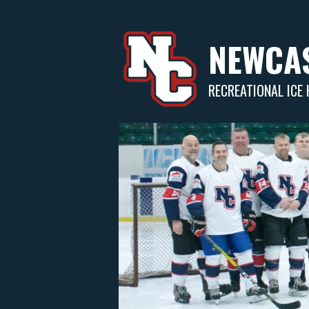
Skip
to
content
NEWCAS
RECREATIONAL ICE