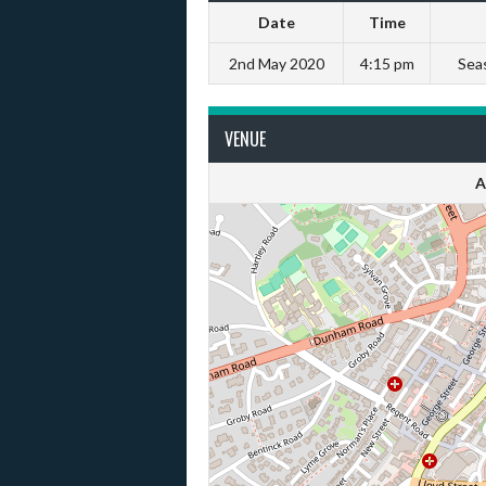
Date
Time
2nd May 2020
4:15 pm
Sea
VENUE
A