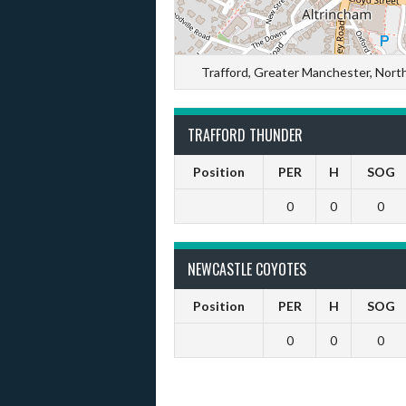
Trafford, Greater Manchester, Nor
TRAFFORD THUNDER
Position
PER
H
SOG
0
0
0
NEWCASTLE COYOTES
Position
PER
H
SOG
0
0
0