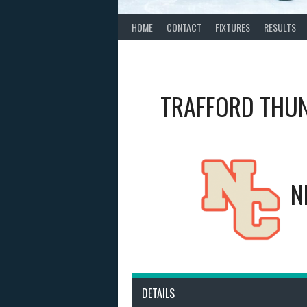
HOME
CONTACT
FIXTURES
RESULTS
TRAFFORD THU
N
DETAILS