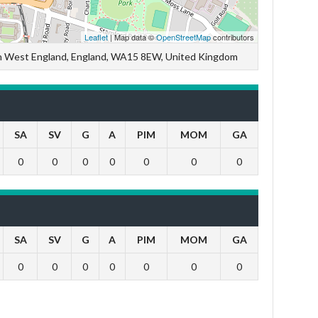
Leaflet
| Map data ©
OpenStreetMap
contributors
th West England, England, WA15 8EW, United Kingdom
SA
SV
G
A
PIM
MOM
GA
0
0
0
0
0
0
0
SA
SV
G
A
PIM
MOM
GA
0
0
0
0
0
0
0