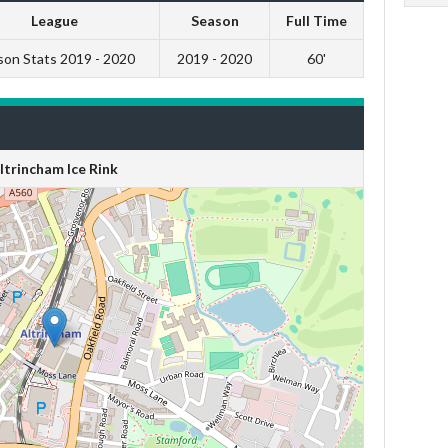
League
Season
Full Time
son Stats 2019 - 2020
2019 - 2020
60'
ltrincham Ice Rink