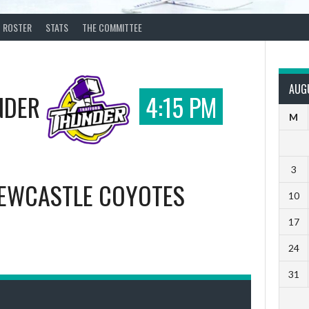
ROSTER
STATS
THE COMMITTEE
AUG
NDER
4:15 PM
M
3
EWCASTLE COYOTES
10
17
24
31