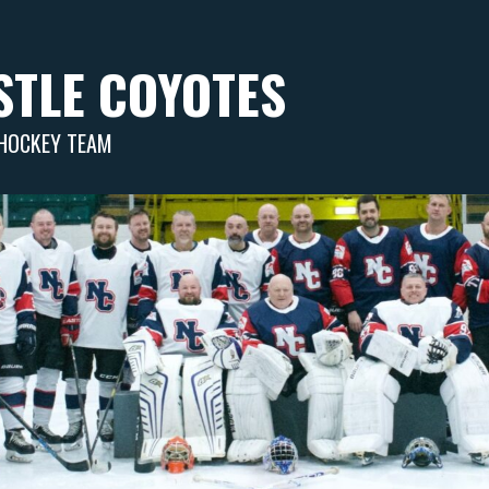
TLE COYOTES
 HOCKEY TEAM