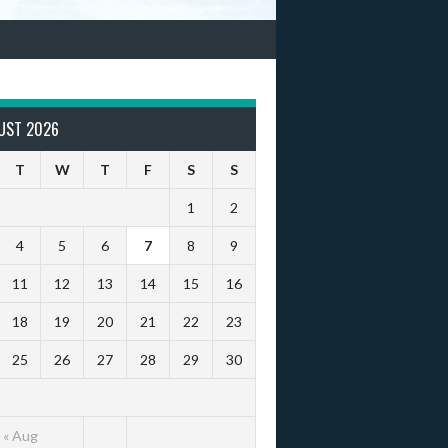
UST 2026
T
W
T
F
S
S
1
2
4
5
6
7
8
9
11
12
13
14
15
16
18
19
20
21
22
23
25
26
27
28
29
30
« Aug