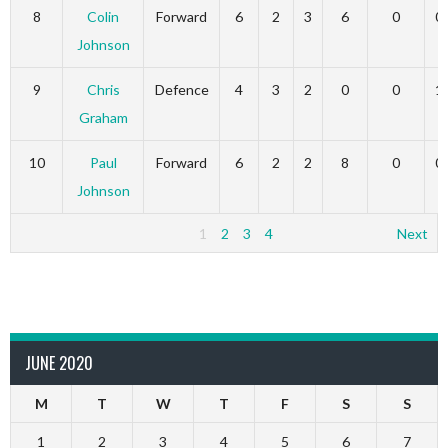
8
Colin
Forward
6
2
3
6
0
0
Johnson
9
Chris
Defence
4
3
2
0
0
1
Graham
10
Paul
Forward
6
2
2
8
0
0
Johnson
1
2
3
4
Next
JUNE 2020
M
T
W
T
F
S
S
1
2
3
4
5
6
7