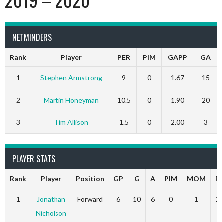
NETMINDERS
Rank
Player
PER
PIM
GAPP
GA
1
Stephen Armstrong
9
0
1.67
15
2
Martin Honeyman
10.5
0
1.90
20
3
Tim Allison
1.5
0
2.00
3
PLAYER STATS
Rank
Player
Position
GP
G
A
PIM
MOM
P
1
Jonathan
Forward
6
10
6
0
1
2
Nicholson