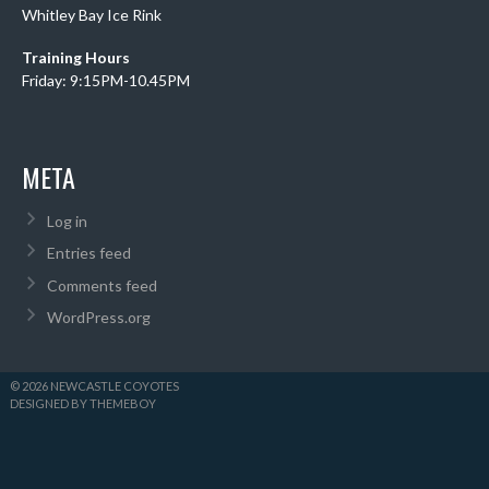
Whitley Bay Ice Rink
Training Hours
Friday: 9:15PM-10.45PM
META
Log in
Entries feed
Comments feed
WordPress.org
© 2026 NEWCASTLE COYOTES
DESIGNED BY THEMEBOY