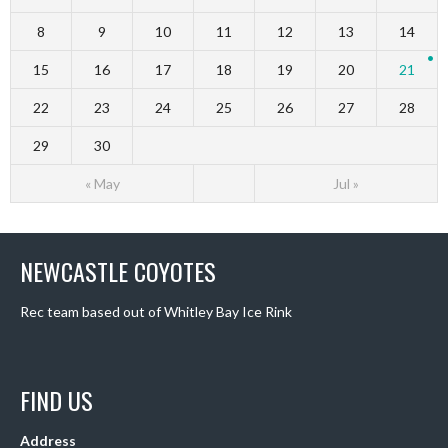
8
9
10
11
12
13
14
15
16
17
18
19
20
21
22
23
24
25
26
27
28
29
30
« May
Jul »
NEWCASTLE COYOTES
Rec team based out of Whitley Bay Ice Rink
FIND US
Address