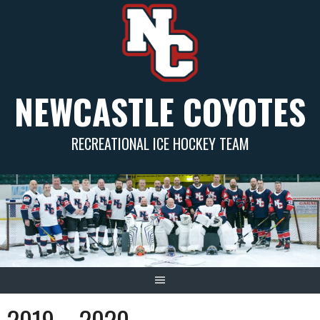
Skip
to
content
NEWCASTLE COYOTES
RECREATIONAL ICE HOCKEY TEAM
2019 – 2020