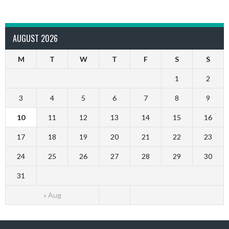
AUGUST 2026
M
T
W
T
F
S
S
1
2
3
4
5
6
7
8
9
10
11
12
13
14
15
16
17
18
19
20
21
22
23
24
25
26
27
28
29
30
31
« Aug