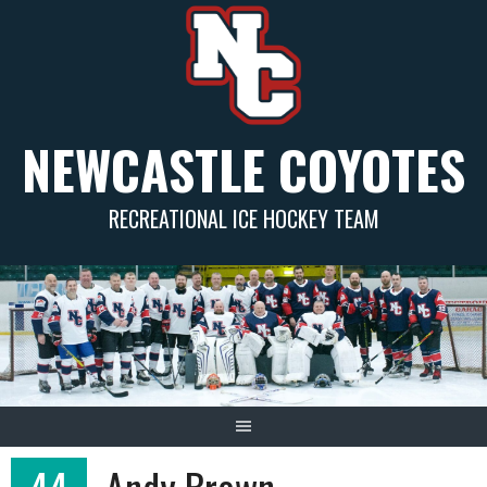
Skip
to
content
NEWCASTLE COYOTES
RECREATIONAL ICE HOCKEY TEAM
44
Andy Brown