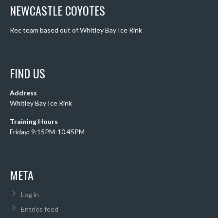
NEWCASTLE COYOTES
Rec team based out of Whitley Bay Ice Rink
FIND US
Address
Whitley Bay Ice Rink
Training Hours
Friday: 9:15PM-10.45PM
META
Log in
Entries feed