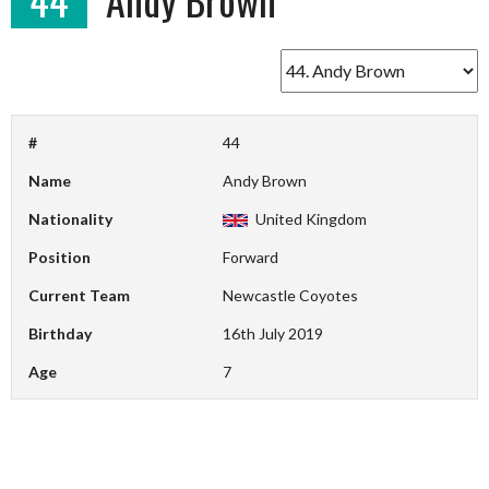
#
44
Name
Andy Brown
Nationality
United Kingdom
Position
Forward
Current Team
Newcastle Coyotes
Birthday
16th July 2019
Age
7