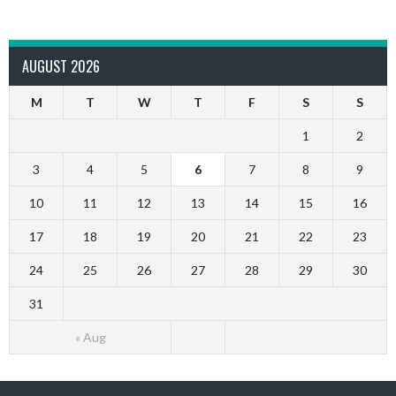
AUGUST 2026
M
T
W
T
F
S
S
1
2
3
4
5
6
7
8
9
10
11
12
13
14
15
16
17
18
19
20
21
22
23
24
25
26
27
28
29
30
31
« Aug