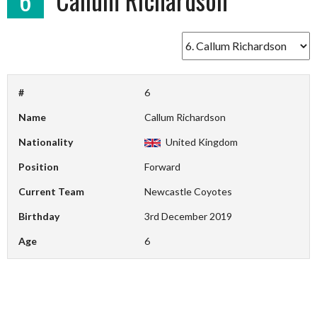
#
6
Name
Callum Richardson
Nationality
United Kingdom
Position
Forward
Current Team
Newcastle Coyotes
Birthday
3rd December 2019
Age
6