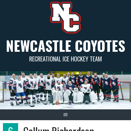
Skip
to
content
NEWCASTLE COYOTES
RECREATIONAL ICE HOCKEY TEAM
6
Callum Richardson