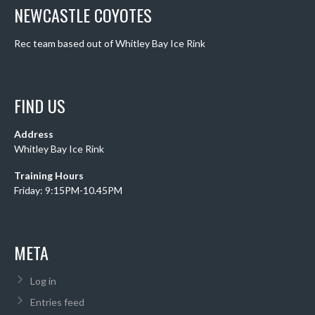
NEWCASTLE COYOTES
Rec team based out of Whitley Bay Ice Rink
FIND US
Address
Whitley Bay Ice Rink
Training Hours
Friday: 9:15PM-10.45PM
META
Log in
Entries feed