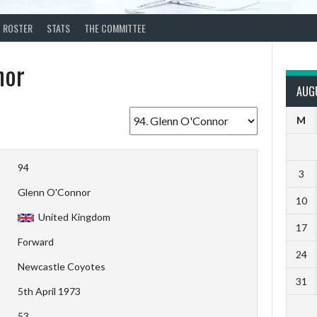
ROSTER
STATS
THE COMMITTEE
nor
AUG
M
94
3
Glenn O'Connor
10
United Kingdom
17
Forward
24
Newcastle Coyotes
31
5th April 1973
53