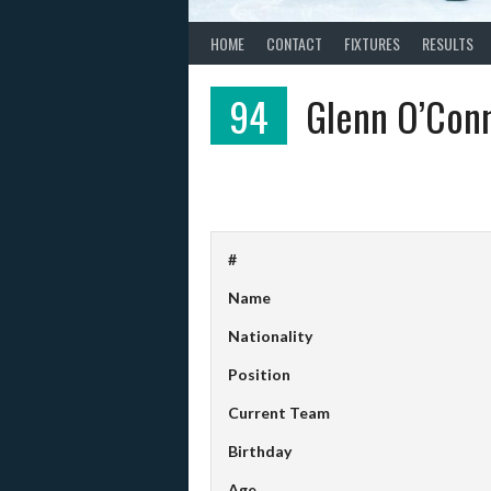
HOME
CONTACT
FIXTURES
RESULTS
94
Glenn O’Con
#
Name
Nationality
Position
Current Team
Birthday
Age