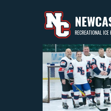
Skip
to
content
NEWCAS
RECREATIONAL ICE