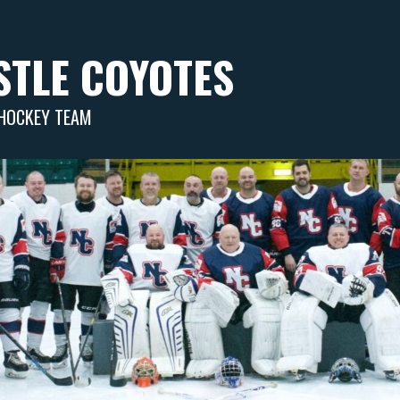
TLE COYOTES
 HOCKEY TEAM