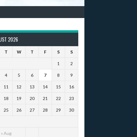
UST 2026
T
W
T
F
S
S
1
2
4
5
6
7
8
9
11
12
13
14
15
16
18
19
20
21
22
23
25
26
27
28
29
30
« Aug