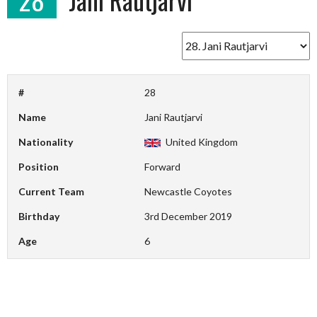
#
28
Name
Jani Rautjarvi
Nationality
United Kingdom
Position
Forward
Current Team
Newcastle Coyotes
Birthday
3rd December 2019
Age
6