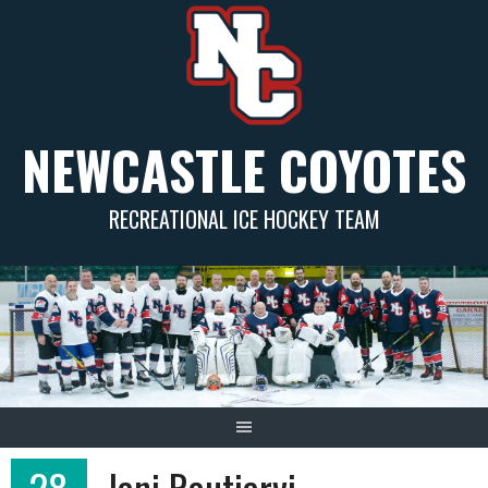
Skip
to
content
NEWCASTLE COYOTES
RECREATIONAL ICE HOCKEY TEAM
28
Jani Rautjarvi