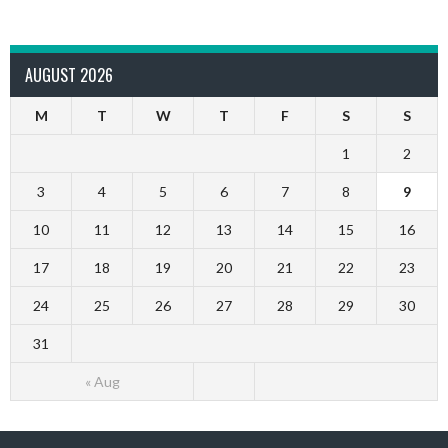
AUGUST 2026
M
T
W
T
F
S
S
1
2
3
4
5
6
7
8
9
10
11
12
13
14
15
16
17
18
19
20
21
22
23
24
25
26
27
28
29
30
31
« Aug