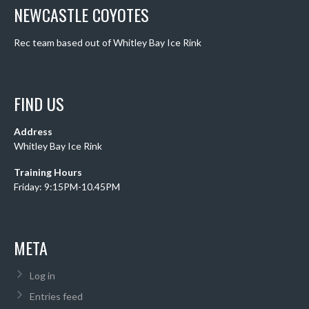
NEWCASTLE COYOTES
Rec team based out of Whitley Bay Ice Rink
FIND US
Address
Whitley Bay Ice Rink
Training Hours
Friday: 9:15PM-10.45PM
META
Log in
Entries feed