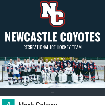
Skip
to
content
NEWCASTLE COYOTES
RECREATIONAL ICE HOCKEY TEAM
4
Mark Galway