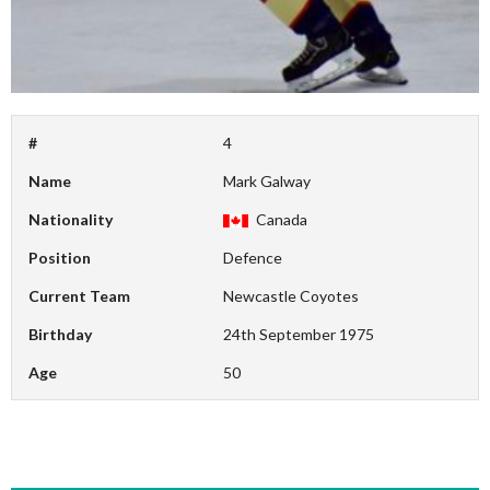
#
4
Name
Mark Galway
Nationality
Canada
Position
Defence
Current Team
Newcastle Coyotes
Birthday
24th September 1975
Age
50