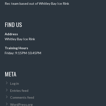
Rec team based out of Whitley Bay Ice Rink
FIND US
Address
Whitley Bay Ice Rink
Training Hours
Friday: 9:15PM-10.45PM
META
Log in
Entries feed
Comments feed
WordPress.org