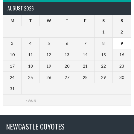
AUGUST 2026
M
T
W
T
F
S
S
1
2
3
4
5
6
7
8
9
10
11
12
13
14
15
16
17
18
19
20
21
22
23
24
25
26
27
28
29
30
31
« Aug
NEWCASTLE COYOTES