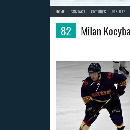
HOME
CONTACT
FIXTURES
RESULTS
82
Milan Kocyba