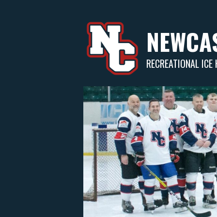
Skip
to
content
NEWCAS
RECREATIONAL ICE