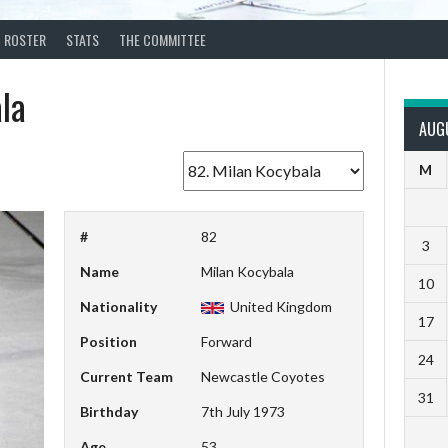
ROSTER
STATS
THE COMMITTEE
la
AUG
M
#
82
3
Name
Milan Kocybala
10
Nationality
United Kingdom
17
Position
Forward
24
Current Team
Newcastle Coyotes
31
Birthday
7th July 1973
Age
53