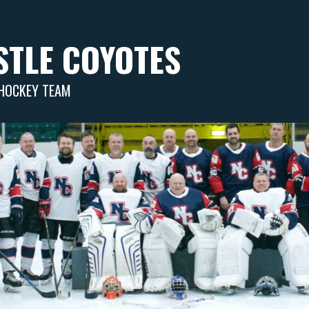
TLE COYOTES
 HOCKEY TEAM