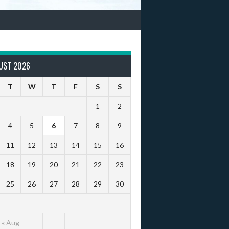
UST 2026
T
W
T
F
S
S
1
2
4
5
6
7
8
9
11
12
13
14
15
16
18
19
20
21
22
23
25
26
27
28
29
30
« Aug