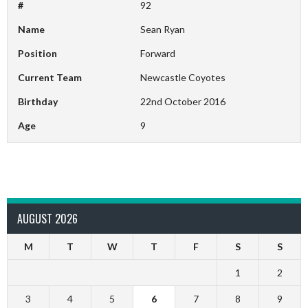
#
92
Name
Sean Ryan
Position
Forward
Current Team
Newcastle Coyotes
Birthday
22nd October 2016
Age
9
AUGUST 2026
M
T
W
T
F
S
S
1
2
3
4
5
6
7
8
9