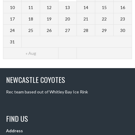
10
11
12
13
14
15
16
17
18
19
20
21
22
23
24
25
26
27
28
29
30
31
« Aug
NEWCASTLE COYOTES
Rec team based out of Whitley Bay Ice Rink
FIND US
Address