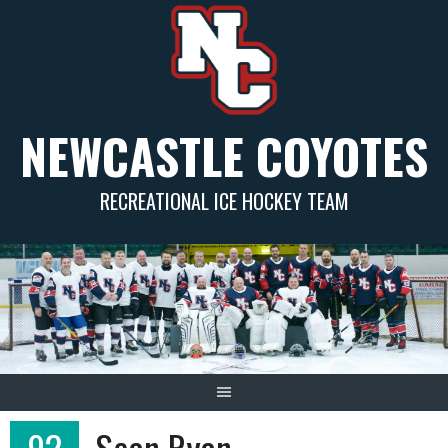
Skip
to
content
NEWCASTLE COYOTES
RECREATIONAL ICE HOCKEY TEAM
92
Sean Ryan