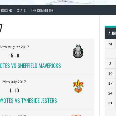
ROSTER
STATS
THE COMMITTEE
7
AUG
M
26th August 2017
15
-
0
3
TES VS SHEFFIELD MAVERICKS
10
29th July 2017
17
1
-
10
24
YOTES VS TYNESIDE JESTERS
31