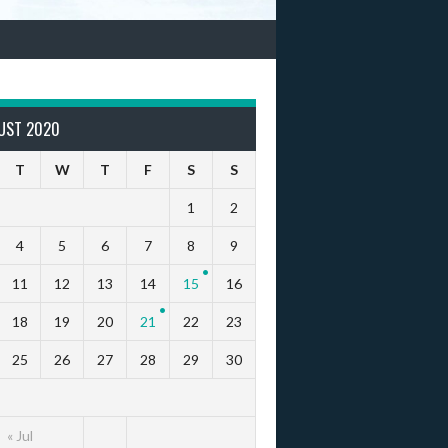
UST 2020
T
W
T
F
S
S
1
2
4
5
6
7
8
9
11
12
13
14
15
16
18
19
20
21
22
23
25
26
27
28
29
30
« Jul