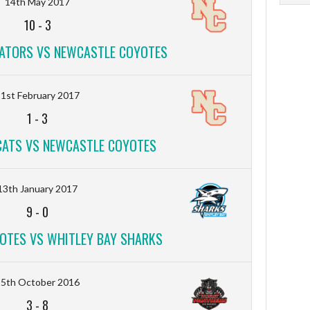
14th May 2017
10
-
3
ATORS VS NEWCASTLE COYOTES
1st February 2017
1
-
3
CATS VS NEWCASTLE COYOTES
13th January 2017
9
-
0
OTES VS WHITLEY BAY SHARKS
15th October 2016
3
-
8