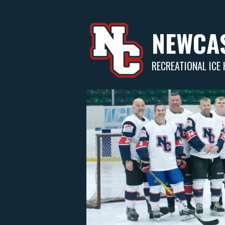
Skip
to
content
NEWCAS
RECREATIONAL ICE