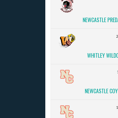
NEWCASTLE PRED
2
WHITLEY WILD
NEWCASTLE COY