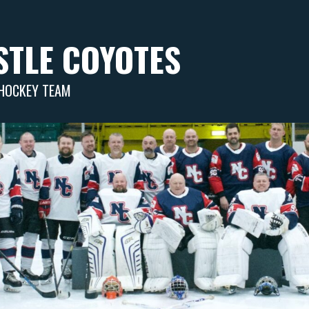
TLE COYOTES
 HOCKEY TEAM