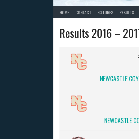
HOME
CONTACT
FIXTURES
RESULTS
Results 2016 – 201
NEWCASTLE COYO
NEWCASTLE CO