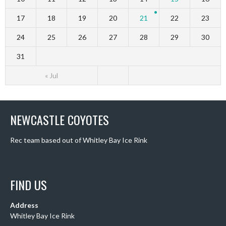
17
18
19
20
21
22
23
24
25
26
27
28
29
30
31
« Jul
NEWCASTLE COYOTES
Rec team based out of Whitley Bay Ice Rink
FIND US
Address
Whitley Bay Ice Rink