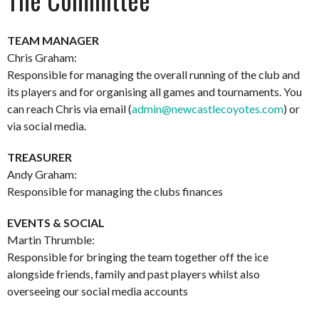
TEAM MANAGER
Chris Graham:
Responsible for managing the overall running of the club and
its players and for organising all games and tournaments. You
can reach Chris via email (
admin@newcastlecoyotes.com
) or
via social media.
TREASURER
Andy Graham:
Responsible for managing the clubs finances
EVENTS & SOCIAL
Martin Thrumble:
Responsible for bringing the team together off the ice
alongside friends, family and past players whilst also
overseeing our social media accounts