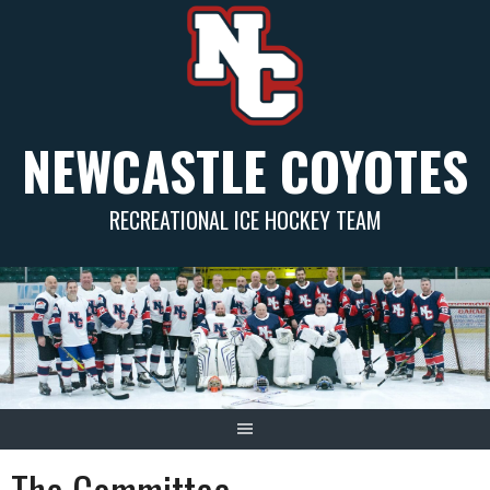
Skip
to
content
NEWCASTLE COYOTES
RECREATIONAL ICE HOCKEY TEAM
The Committee