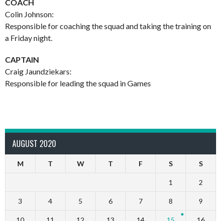
COACH
Colin Johnson:
Responsible for coaching the squad and taking the training on
a Friday night.
CAPTAIN
Craig Jaundziekars:
Responsible for leading the squad in Games
AUGUST 2020
M
T
W
T
F
S
S
1
2
3
4
5
6
7
8
9
10
11
12
13
14
15
16