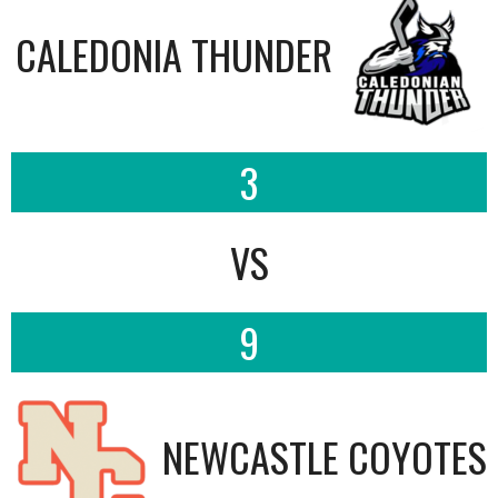
CALEDONIA THUNDER
3
VS
9
NEWCASTLE COYOTES