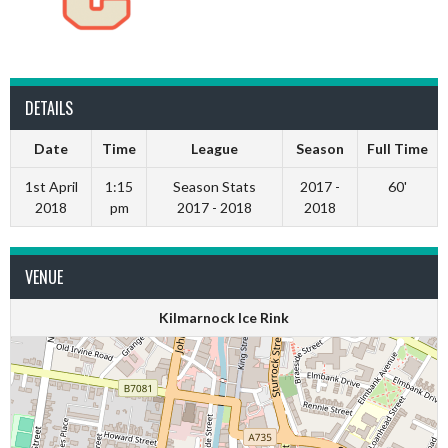
DETAILS
Date
Time
League
Season
Full Time
1st April
1:15
Season Stats
2017 -
60'
2018
pm
2017 - 2018
2018
VENUE
Kilmarnock Ice Rink