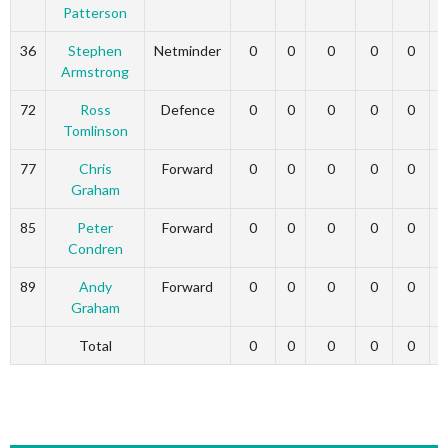
Patterson
36
Stephen
Netminder
0
0
0
0
0
Armstrong
72
Ross
Defence
0
0
0
0
0
Tomlinson
77
Chris
Forward
0
0
0
0
0
Graham
85
Peter
Forward
0
0
0
0
0
Condren
89
Andy
Forward
0
0
0
0
0
Graham
Total
0
0
0
0
0