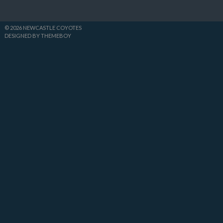
© 2026 NEWCASTLE COYOTES
DESIGNED BY THEMEBOY