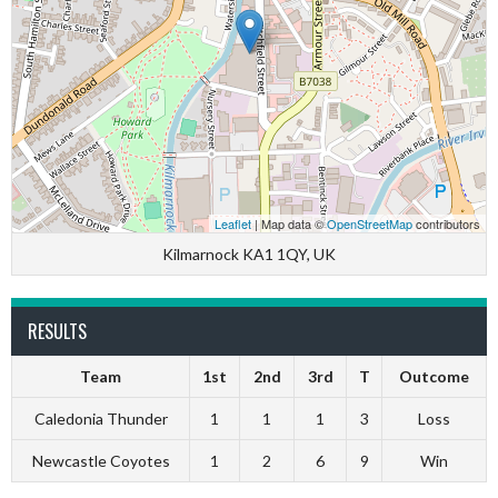
Leaflet
| Map data ©
OpenStreetMap
contributors
Kilmarnock KA1 1QY, UK
RESULTS
Team
1st
2nd
3rd
T
Outcome
Caledonia Thunder
1
1
1
3
Loss
Newcastle Coyotes
1
2
6
9
Win