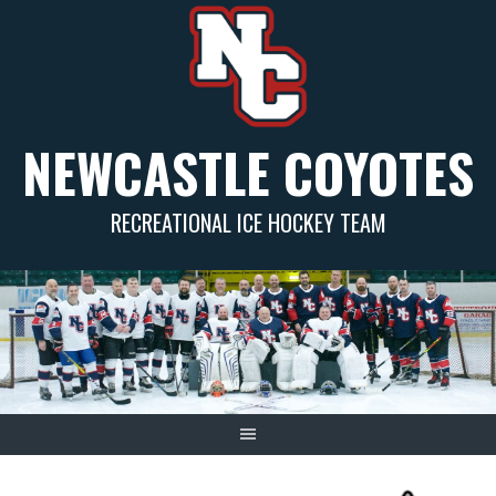
Skip
to
content
NEWCASTLE COYOTES
RECREATIONAL ICE HOCKEY TEAM