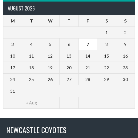
AUGUST 2026
M
T
W
T
F
S
S
1
2
3
4
5
6
7
8
9
10
11
12
13
14
15
16
17
18
19
20
21
22
23
24
25
26
27
28
29
30
31
« Aug
NEWCASTLE COYOTES