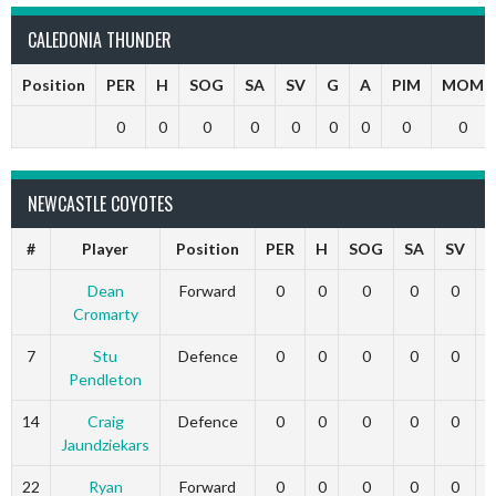
CALEDONIA THUNDER
Position
PER
H
SOG
SA
SV
G
A
PIM
MOM
0
0
0
0
0
0
0
0
0
NEWCASTLE COYOTES
#
Player
Position
PER
H
SOG
SA
SV
Dean
Forward
0
0
0
0
0
Cromarty
7
Stu
Defence
0
0
0
0
0
Pendleton
14
Craig
Defence
0
0
0
0
0
Jaundziekars
22
Ryan
Forward
0
0
0
0
0