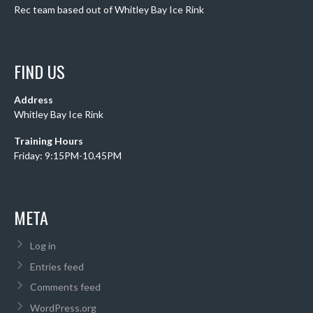
Rec team based out of Whitley Bay Ice Rink
FIND US
Address
Whitley Bay Ice Rink
Training Hours
Friday: 9:15PM-10.45PM
META
Log in
Entries feed
Comments feed
WordPress.org