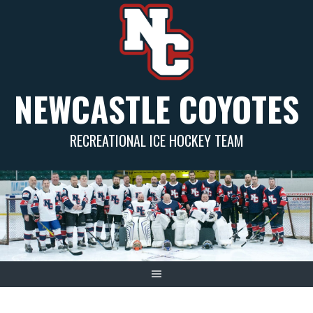
Skip
to
content
NEWCASTLE COYOTES
RECREATIONAL ICE HOCKEY TEAM