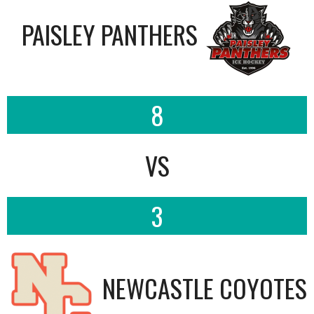
PAISLEY PANTHERS
8
VS
3
NEWCASTLE COYOTES