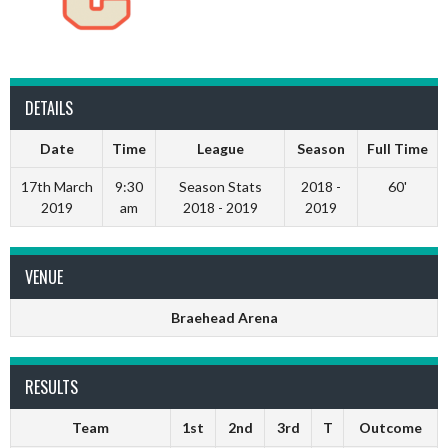
DETAILS
Date
Time
League
Season
Full Time
17th March
9:30
Season Stats
2018 -
60'
2019
am
2018 - 2019
2019
VENUE
Braehead Arena
RESULTS
Team
1st
2nd
3rd
T
Outcome