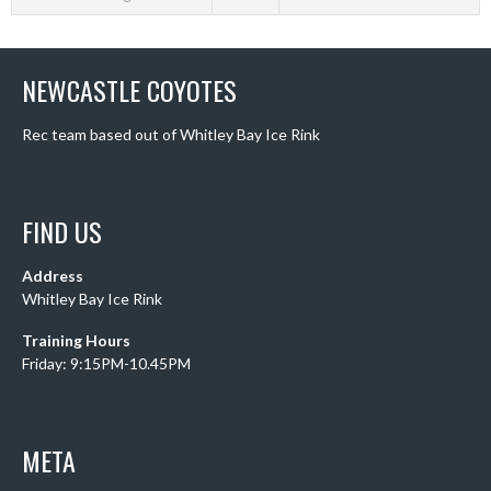
NEWCASTLE COYOTES
Rec team based out of Whitley Bay Ice Rink
FIND US
Address
Whitley Bay Ice Rink
Training Hours
Friday: 9:15PM-10.45PM
META