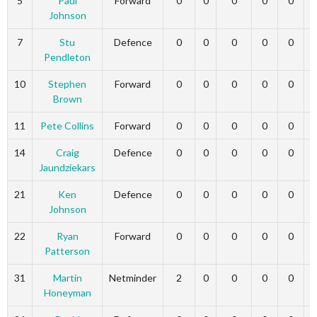
5
Paul
Forward
0
0
0
0
0
Johnson
7
Stu
Defence
0
0
0
0
0
Pendleton
10
Stephen
Forward
0
0
0
0
0
Brown
11
Pete Collins
Forward
0
0
0
0
0
14
Craig
Defence
0
0
0
0
0
Jaundziekars
21
Ken
Defence
0
0
0
0
0
Johnson
22
Ryan
Forward
0
0
0
0
0
Patterson
31
Martin
Netminder
2
0
0
0
0
Honeyman