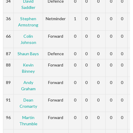
34
David
Defence
0
0
0
0
0
Saddler
36
Stephen
Netminder
1
0
0
0
0
Armstrong
66
Colin
Forward
0
0
0
0
0
Johnson
87
Shaun Bays
Defence
0
0
0
0
0
88
Kevin
Forward
0
0
0
0
0
Binney
89
Andy
Forward
0
0
0
0
0
Graham
91
Dean
Forward
0
0
0
0
0
Cromarty
96
Martin
Forward
0
0
0
0
0
Thrumble