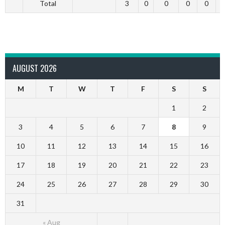
Total
3
0
0
0
0
AUGUST 2026
M
T
W
T
F
S
S
1
2
3
4
5
6
7
8
9
10
11
12
13
14
15
16
17
18
19
20
21
22
23
24
25
26
27
28
29
30
31
« Aug