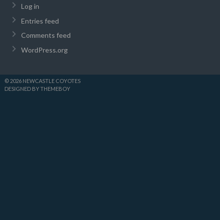
Log in
Entries feed
Comments feed
WordPress.org
© 2026 NEWCASTLE COYOTES
DESIGNED BY THEMEBOY