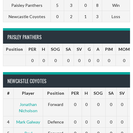
Paisley Panthers
5
3
0
8
Win
Newcastle Coyotes
0
2
1
3
Loss
PAISLEY PANTHERS
Position
PER
H
SOG
SA
SV
G
A
PIM
MOM
0
0
0
0
0
0
0
0
0
NEWCASTLE COYOTES
#
Player
Position
PER
H
SOG
SA
SV
Jonathan
Forward
0
0
0
0
0
Nicholson
4
Mark Galway
Defence
0
0
0
0
0