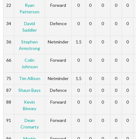
22
Ryan
Forward
0
0
0
0
0
Patterson
34
David
Defence
0
0
0
0
0
Saddler
36
Stephen
Netminder
1.5
0
0
0
0
Armstrong
66
Colin
Forward
0
0
0
0
0
Johnson
75
Tim Allison
Netminder
1.5
0
0
0
0
87
Shaun Bays
Defence
0
0
0
0
0
88
Kevin
Forward
0
0
0
0
0
Binney
91
Dean
Forward
0
0
0
0
0
Cromarty
96
Martin
Forward
0
0
0
0
0