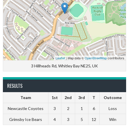
Leaflet
| Map data ©
OpenStreetMap
contributors
3 Hillheads Rd, Whitley Bay NE25, UK
RESULTS
Team
1st
2nd
3rd
T
Outcome
Newcastle Coyotes
3
2
1
6
Loss
Grimsby Ice Bears
4
3
5
12
Win