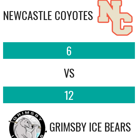
NEWCASTLE COYOTES
6
VS
12
GRIMSBY ICE BEARS