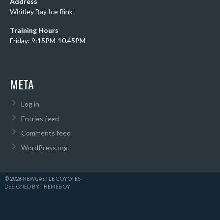
Address
Whitley Bay Ice Rink
Training Hours
Friday: 9:15PM-10.45PM
META
Log in
Entries feed
Comments feed
WordPress.org
© 2026 NEWCASTLE COYOTES
DESIGNED BY THEMEBOY