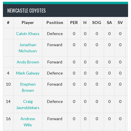
NEWCASTLE COYOTES
#
Player
Position
PER
H
SOG
SA
SV
Calvin Khass
Defence
0
0
0
0
0
Jonathan
Forward
0
0
0
0
0
Nicholson
Andy Brown
Forward
0
0
0
0
0
4
Mark Galway
Defence
0
0
0
0
0
10
Stephen
Forward
0
0
0
0
0
Brown
14
Craig
Defence
0
0
0
0
0
Jaundziekars
16
Andrew
Forward
0
0
0
0
0
Wile