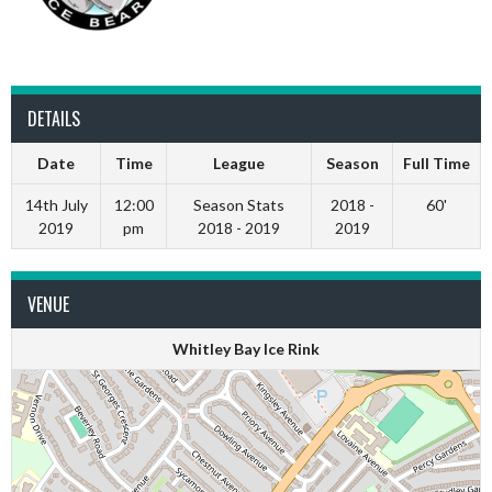
DETAILS
Date
Time
League
Season
Full Time
14th July
12:00
Season Stats
2018 -
60'
2019
pm
2018 - 2019
2019
VENUE
Whitley Bay Ice Rink