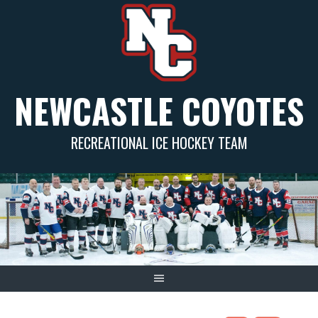
Skip
to
content
NEWCASTLE COYOTES
RECREATIONAL ICE HOCKEY TEAM