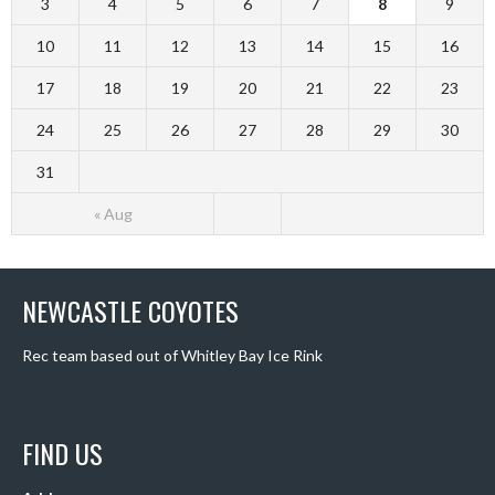
3
4
5
6
7
8
9
10
11
12
13
14
15
16
17
18
19
20
21
22
23
24
25
26
27
28
29
30
31
« Aug
NEWCASTLE COYOTES
Rec team based out of Whitley Bay Ice Rink
FIND US