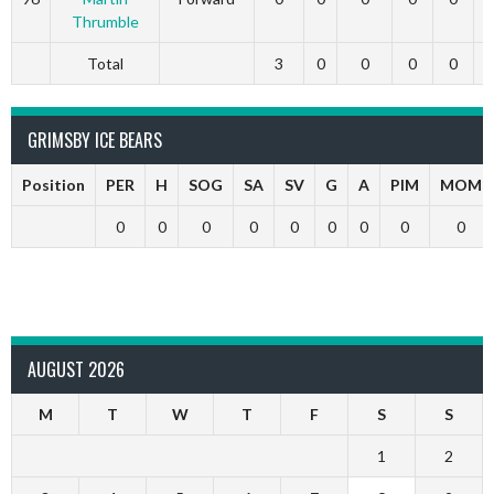
Thrumble
Total
3
0
0
0
0
GRIMSBY ICE BEARS
Position
PER
H
SOG
SA
SV
G
A
PIM
MOM
0
0
0
0
0
0
0
0
0
AUGUST 2026
M
T
W
T
F
S
S
1
2