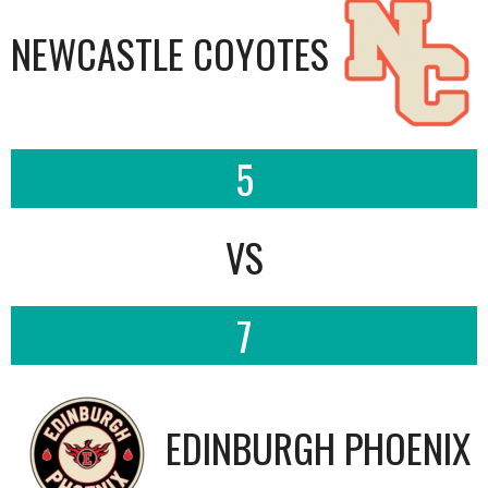
NEWCASTLE COYOTES
5
VS
7
EDINBURGH PHOENIX