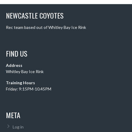
NEWCASTLE COYOTES
Rec team based out of Whitley Bay Ice Rink
FIND US
Address
Whitley Bay Ice Rink
Training Hours
Friday: 9:15PM-10.45PM
META
Log in