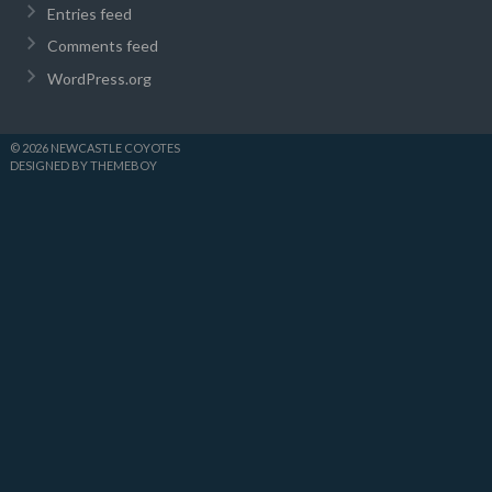
Entries feed
Comments feed
WordPress.org
© 2026 NEWCASTLE COYOTES
DESIGNED BY THEMEBOY