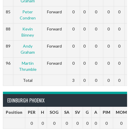
Graham
85
Peter
Forward
0
0
0
0
0
Condren
88
Kevin
Forward
0
0
0
0
0
Binney
89
Andy
Forward
0
0
0
0
0
Graham
96
Martin
Forward
0
0
0
0
0
Thrumble
Total
3
0
0
0
0
EDINBURGH PHOENIX
Position
PER
H
SOG
SA
SV
G
A
PIM
MOM
0
0
0
0
0
0
0
0
0