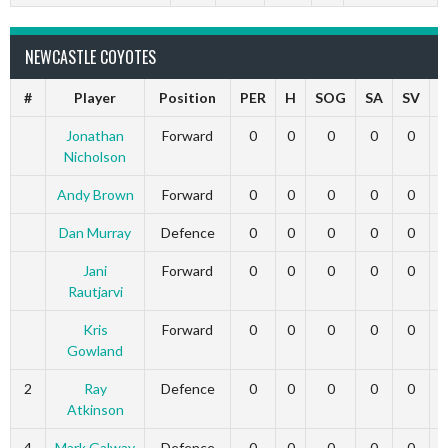
NEWCASTLE COYOTES
#
Player
Position
PER
H
SOG
SA
SV
Jonathan
Forward
0
0
0
0
0
Nicholson
Andy Brown
Forward
0
0
0
0
0
Dan Murray
Defence
0
0
0
0
0
Jani
Forward
0
0
0
0
0
Rautjarvi
Kris
Forward
0
0
0
0
0
Gowland
2
Ray
Defence
0
0
0
0
0
Atkinson
4
Mark Galway
Defence
0
0
0
0
0