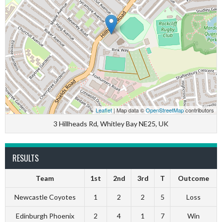
Leaflet
| Map data ©
OpenStreetMap
contributors
3 Hillheads Rd, Whitley Bay NE25, UK
RESULTS
Team
1st
2nd
3rd
T
Outcome
Newcastle Coyotes
1
2
2
5
Loss
Edinburgh Phoenix
2
4
1
7
Win