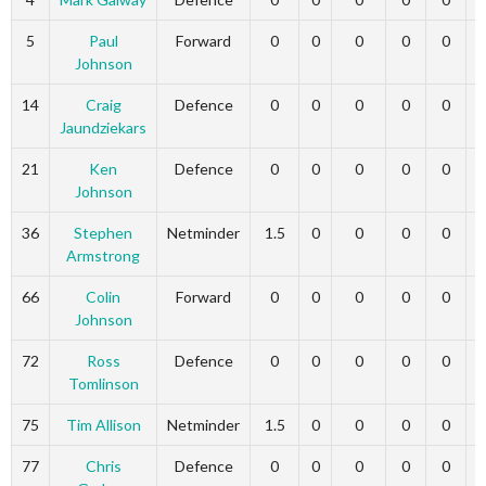
5
Paul
Forward
0
0
0
0
0
Johnson
14
Craig
Defence
0
0
0
0
0
Jaundziekars
21
Ken
Defence
0
0
0
0
0
Johnson
36
Stephen
Netminder
1.5
0
0
0
0
Armstrong
66
Colin
Forward
0
0
0
0
0
Johnson
72
Ross
Defence
0
0
0
0
0
Tomlinson
75
Tim Allison
Netminder
1.5
0
0
0
0
77
Chris
Defence
0
0
0
0
0