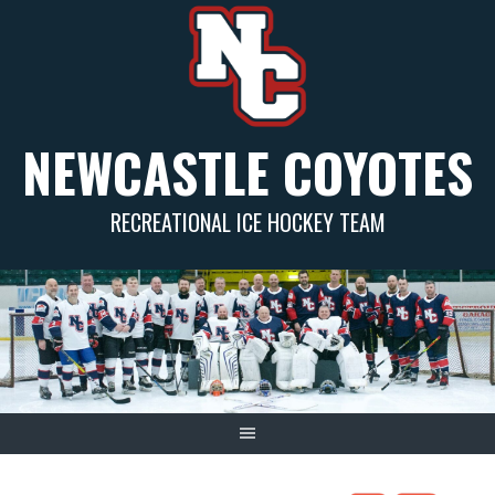
Skip
to
content
NEWCASTLE COYOTES
RECREATIONAL ICE HOCKEY TEAM