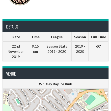
DETAILS
Date
Time
League
Season
Full Time
22nd
9:15
Season Stats
2019 -
60'
November
pm
2019 - 2020
2020
2019
VENUE
Whitley Bay Ice Rink