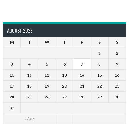
AUGUST 2026
M
T
W
T
F
S
S
1
2
3
4
5
6
7
8
9
10
11
12
13
14
15
16
17
18
19
20
21
22
23
24
25
26
27
28
29
30
31
« Aug